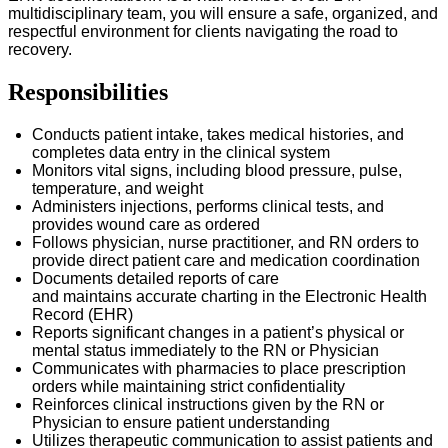
multidisciplinary team, you will ensure a safe, organized, and
respectful environment for clients navigating the road to
recovery.
Responsibilities
Conducts patient intake, takes medical histories, and
completes data entry in the clinical system
Monitors vital signs, including blood pressure, pulse,
temperature, and weight
Administers injections, performs clinical tests, and
provides wound care as ordered
Follows physician, nurse practitioner, and RN orders to
provide direct patient care and medication coordination
Documents detailed reports of care
and
maintains
accurate
charting in the Electronic Health
Record (EHR)
Reports significant changes in a patient’s physical or
mental status
immediately
to the RN or Physician
Communicates with pharmacies to place prescription
orders while
maintaining
strict confidentiality
Reinforces clinical instructions given by the RN or
Physician to ensure patient understanding
Utilizes therapeutic communication to
assist
patients and