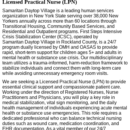
Licensed Practical Nurse (LPN)
Samaritan
Daytop
Village is a leading human services
organization in New York State serving over 38,000 New
Yorkers annually across more than 60 locations through
Transitional Housing, Community Based Services, and
Residential and Outpatient programs. First Steps Intensive
Crisis Stabilization Center (ICSC),
operated
by
Samaritan
Daytop
Village in Rockland County, is a 24/7
program dually licensed by OMH and OASAS to provide
rapid, short-term support
for children ages 5+ and adults
in
mental health or substance use crisis. Our multidisciplinary
team
utilizes
a trauma-informed, harm-reduction framework to
stabilize individuals and connect them with long-term care
while avoiding unnecessary emergency room visits.
We are seeking a Licensed Practical Nurse (LPN) to provide
essential clinical support and compassionate patient care.
Working under the direction of Registered Nurses, Nurse
Practitioners and Physicians, you will play a key role in
medical stabilization, vital sign monitoring, and the daily
health management of individuals experiencing acute mental
health or substance use emergencies. This role requires a
dedicated professional who can balance technical nursing
duties
such as wound care, medication coordination, and
EHR documentation. As a vital member of our 24/7