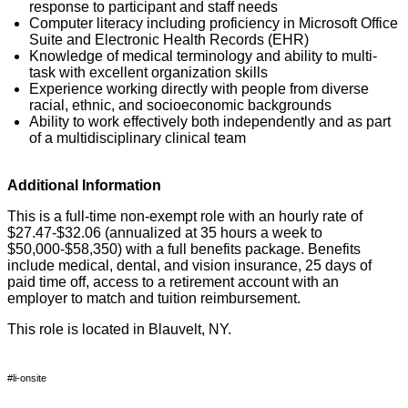
response to participant and staff needs
Computer literacy including
proficiency
in Microsoft Office
Suite and Electronic Health Records (EHR)
Knowledge of medical terminology and ability to multi-
task with excellent organization skills
Experience working directly with people from diverse
racial, ethnic, and socioeconomic backgrounds
Ability to work effectively both independently and as part
of a multidisciplinary clinical team
Additional Information
This is a full-time non-exempt role with an hourly rate of
$27.47-$32.06 (annualized at 35 hours a week to
$50,000-$58,350) with a full benefits package. Benefits
include medical, dental, and vision insurance,
25 days
of
paid time off, access to a retirement account with an
employer to match
and tuition reimbursement.
This role
is located in
Blauvelt, NY.
#li-onsite