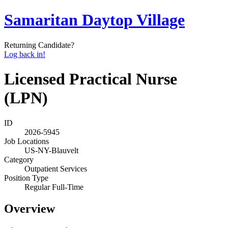
Samaritan Daytop Village
Returning Candidate?
Log back in!
Licensed Practical Nurse
(LPN)
ID
2026-5945
Job Locations
US-NY-Blauvelt
Category
Outpatient Services
Position Type
Regular Full-Time
Overview