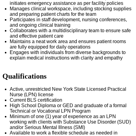
initiates emergency
assistance
as per facility policies
Manages clinical workspace, including stocking supplies
and preparing patient charts for the team
Participates in staff development, nursing conferences,
and ongoing clinical training
Collaborates with a multidisciplinary team to ensure safe
and effective patient care
Maintains a neat work area and ensures patient rooms
are fully equipped for daily operations
Engages with individuals from diverse backgrounds to
explain medical instructions with clarity and empathy
Qualifications
Active, unrestricted New York State Licensed Practical
Nurse (LPN) license
Current BLS certification
High School Diploma or GED and graduate of a formal
Technical or Vocational LPN Program
Minimum of one (1) year of experience as an LPN
working with clients with
Substance Use Disorder
(SUD)
and/or Serious Mental Illness (SMI)
Available to work a flexible schedule as needed in