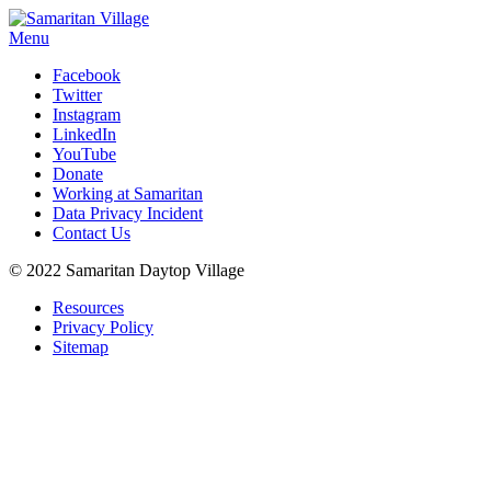
Menu
Facebook
Twitter
Instagram
LinkedIn
YouTube
Donate
Working at Samaritan
Data Privacy Incident
Contact Us
© 2022 Samaritan Daytop Village
Resources
Privacy Policy
Sitemap