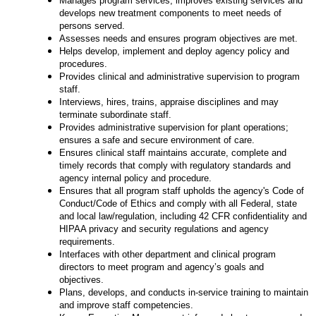
Manages program services, improves existing services and
develops new treatment components to meet needs of
persons served.
Assesses needs and ensures program objectives are met.
Helps develop, implement and deploy agency policy and
procedures.
Provides clinical and administrative supervision to program
staff.
Interviews, hires, trains, appraise disciplines and may
terminate subordinate staff.
Provides administrative supervision for plant operations;
ensures a safe and secure environment of care.
Ensures clinical staff maintains accurate, complete and
timely records that comply with regulatory standards and
agency internal policy and procedure.
Ensures that all program staff upholds the agency's Code of
Conduct/Code of Ethics and comply with all Federal, state
and local law/regulation, including 42 CFR confidentiality and
HIPAA privacy and security regulations and agency
requirements.
Interfaces with other department and clinical program
directors to meet program and agency’s goals and
objectives.
Plans, develops, and conducts in-service training to maintain
and improve staff competencies.