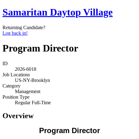
Samaritan Daytop Village
Returning Candidate?
Log back in!
Program Director
ID
2026-6018
Job Locations
US-NY-Brooklyn
Category
Management
Position Type
Regular Full-Time
Overview
Program Director