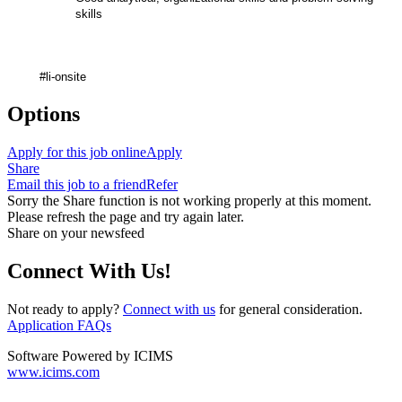
skills
#li-onsite
Options
Apply for this job online
Apply
Share
Email this job to a friend
Refer
Sorry the Share function is not working properly at this moment.
Please refresh the page and try again later.
Share on your newsfeed
Connect With Us!
Not ready to apply?
Connect with us
for general consideration.
Application FAQs
Software Powered by ICIMS
www.icims.com