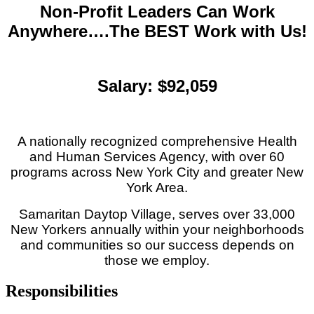
Non-Profit Leaders Can Work
Anywhere….The BEST Work with Us!
Salary: $92,059
A nationally recognized comprehensive Health
and Human Services Agency, with over 60
programs across New York City and greater New
York Area.
Samaritan Daytop Village, serves over 33,000
New Yorkers annually within your neighborhoods
and communities so our success depends on
those we employ.
Responsibilities