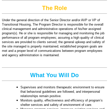
The Role
Under the general direction of the Senior Director and/or AVP or VP of
Transitional Housing, The Program Director is responsible for the overall
clinical management and administrative operations of his/her assigned
program(s). He or she is responsible for managing and monitoring the job
performance of all program employees; assuring a high quality of clinical
services are provided to clients served; the general upkeep and safety of
the site managed is properly maintained; established program goals are
met and a proper level of communications between program employees
and agency administration is maintained.
What You Will Do
Supervises and monitors therapeutic environment to ensure
that behavioral guidelines are followed, and interpersonal
relationships remain positive.
Monitors quality, effectiveness and efficiency of program’s
shelter services and safety of environment of care.