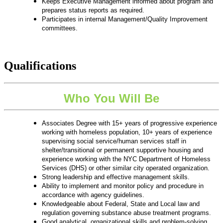
Keeps Executive Management informed about program and
prepares status reports as required.
Participates in internal Management/Quality Improvement
committees.
Qualifications
Who You Will Be
Associates Degree with 15+ years of progressive experience
working with homeless population, 10+ years of experience
supervising social service/human services staff in
shelter/transitional or permanent supportive housing and
experience working with the NYC Department of Homeless
Services (DHS) or other similar city operated organization.
Strong leadership and effective management skills.
Ability to implement and monitor policy and procedure in
accordance with agency guidelines.
Knowledgeable about Federal, State and Local law and
regulation governing substance abuse treatment programs.
Good analytical, organizational skills and problem-solving