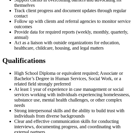
themselves
Track client progress and document updates through regular
contact
Follow up with clients and referral agencies to monitor service
outcomes
Provide data for required reports (weekly, monthly, quarterly,
annual)
Act as a liaison with outside organizations for education,
healthcare, childcare, housing, and legal matters
Qualifications
High School Diploma or equivalent required; Associate or
Bachelor’s Degree in Human Services, Social Work, or a
related field strongly preferred
At least 1 year of experience in case management or social
services working with individuals experiencing homelessness,
substance use, mental health challenges, or other complex
needs
Strong interpersonal skills and the ability to build trust with
individuals from diverse backgrounds
Clear and effective communication skills for conducting
interviews, documenting progress, and coordinating with
external partners