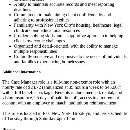
Ability to maintain accurate records and meet reporting
deadlines
Commitment to maintaining client confidentiality and
adhering to professional ethics
Familiarity with New York City’s housing, healthcare, legal,
childcare, and educational resources
Problem-solving skills and a supportive approach to helping
clients overcome challenges
Organized and detail-oriented, with the ability to manage
multiple responsibilities
Culturally sensitive and responsive to the needs of individuals
and families experiencing homelessness
Additional Information
The Case Manager role is a full-time non-exempt role with an
hourly rate of $24.72 (annualized at 35 hours a week to $45,007)
with a full benefits package. Benefits include medical, dental, and
vision insurance, 25 days of paid time off, access to a retirement
account with an employer to match, and tuition reimbursement.
This role is located in East New York, Brooklyn, and has a schedule
of Tuesday through Saturday 4pm-12am.
#li-onsite