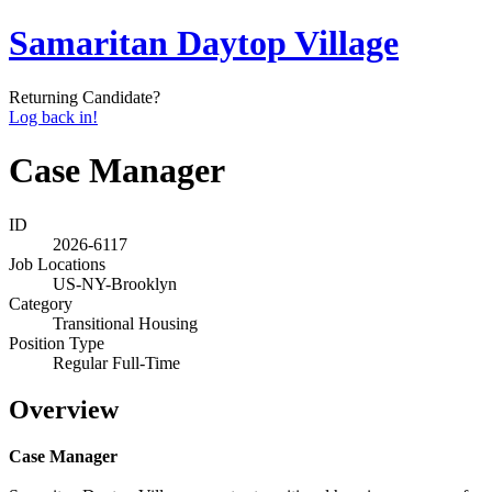
Samaritan Daytop Village
Returning Candidate?
Log back in!
Case Manager
ID
2026-6117
Job Locations
US-NY-Brooklyn
Category
Transitional Housing
Position Type
Regular Full-Time
Overview
Case Manager