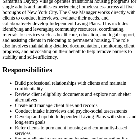
Samaritan Daytop Village operates transitional housing programs for
single adults and families experiencing homelessness across all five
boroughs of New York City. The Case Manager works directly with
clients to conduct interviews, evaluate their needs, and
collaboratively develop Independent Living Plans. This includes
identifying and leveraging community resources, coordinating
referrals to services such as healthcare, education, and legal support,
and assisting clients in relocating to permanent housing. The role
also involves maintaining detailed documentation, monitoring client
progress, and advocating on their behalf to help remove barriers to
stability and self-sufficiency.
Responsibilities
Build professional relationships with clients and maintain
confidentiality
Review client eligibility documents and explore non-shelter
alternatives
Create and manage client files and records
Conduct intake interviews and psycho-social assessments
Develop and update Independent Living Plans with short- and
long-term goals
Refer clients to permanent housing and community-based
services
Support clients in overcoming barriers and advocating for