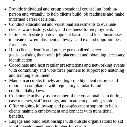
Provide individual and group vocational counseling, both in-
person and virtually, to help clients build job readiness and make
informed career decisions.
Conduct educational and vocational assessments to evaluate
clients' work history, skills, and readiness for employment.
Partner with state job development liaisons and local businesses
to create new employment pathways and expand opportunities
for clients.
Help clients
identify
and pursue personalized career
goals,
assisting
them with job
placement
and obtaining necessary
identification.
Coordinate and host regular presentations and networking events
with community and workforce partners to support job matching
and training enrollment.
Maintain
accurate
,
timely
, and high-quality client records and
reports in compliance with regulatory standards and
confidentiality laws.
Collaborate actively as a member of the vocational team during
case reviews, staff meetings, and treatment planning sessions.
Offer ongoing follow-up and post-placement support to help
clients
maintain
employment and connect with transitional
benefits.
Engage and build relationships with outside organizations to aid
in job development opportunities for clients.