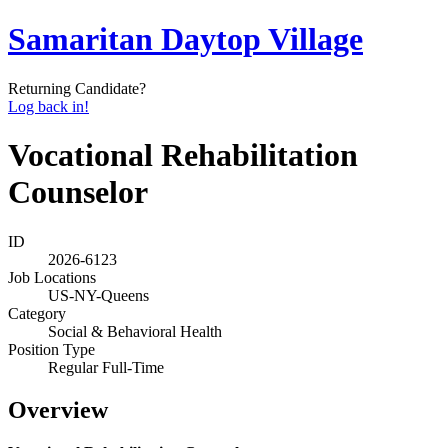
Samaritan Daytop Village
Returning Candidate?
Log back in!
Vocational Rehabilitation
Counselor
ID
2026-6123
Job Locations
US-NY-Queens
Category
Social & Behavioral Health
Position Type
Regular Full-Time
Overview