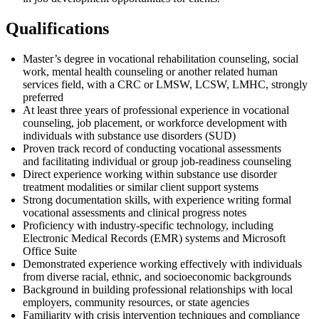
Qualifications
Master’s degree in
vocational rehabilitation
counseling, social
work, mental health
counseling
or another
related human
services
field, with
a
CRC
or LMSW, LCSW, LMHC, strongly
preferred
At least three years of professional experience in vocational
counseling, job placement, or workforce development
with
individuals with substance use
disorders
(SUD)
Proven
track record
of conducting vocational assessments
and
facilitating
individual or group job-readiness counseling
Direct experience working within substance use disorder
treatment modalities or similar client support systems
Strong documentation skills, with experience writing formal
vocational assessments and clinical progress notes
Proficiency
with industry-specific technology, including
Electronic Medical Records (EMR) systems and Microsoft
Office Suite
Demonstrated experience working effectively with individuals
from diverse racial, ethnic, and socioeconomic backgrounds
Background in building professional relationships with local
employers, community resources, or state agencies
Familiarity with crisis intervention techniques and compliance