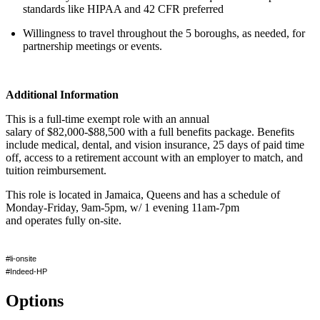
standards like HIPAA and 42 CFR preferred
Willingness to travel throughout the 5 boroughs, as needed, for
partnership meetings or events.
Additional Information
This is a full-time exempt role with an
annual
salary
of
$82,000-$88,500
with a full benefits package. Benefits
include medical, dental, and vision insurance,
25 days
of paid time
off, access to a retirement account with an employer
to match
, and
tuition reimbursement.
This role
is
located
in
Jamaica, Queens
and has a schedule of
Monday-Friday, 9am-5pm, w/ 1 evening 11am-7pm
and
operates
fully on-site.
#li-onsite
#Indeed-HP
Options