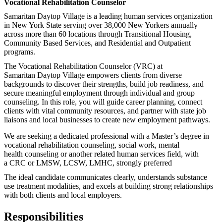
Vocational Rehabilitation Counselor
Samaritan
Daytop
Village is a leading human services organization
in New York State serving over 38,000 New Yorkers annually
across more than 60 locations through Transitional Housing,
Community Based Services, and Residential and Outpatient
programs.
The Vocational Rehabilitation Counselor (VRC) at
Samaritan
Daytop
Village empowers clients from diverse
backgrounds to discover their strengths, build job readiness, and
secure meaningful employment through individual and group
counseling. In this role, you will guide career planning, connect
clients with vital community resources, and partner with state job
liaisons and local businesses to create new employment pathways.
We are seeking a dedicated professional with a
Ma
ster’s degree in
vocational
rehabilitation counseling, social work, mental
health
counseling
or another related human services field, with
a CRC or LMSW, LCSW, LMHC, strongly preferred
The
ideal
candidate
communicates clearly, understands substance
u
se treatme
nt modalities, and excels at building strong relationships
with both clients and local employers.
Responsibilities