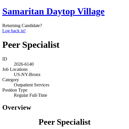
Samaritan Daytop Village
Returning Candidate?
Log back in!
Peer Specialist
ID
2026-6140
Job Locations
US-NY-Bronx
Category
Outpatient Services
Position Type
Regular Full-Time
Overview
Peer Specialist