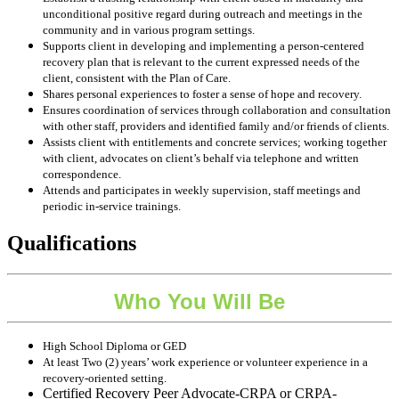
unconditional positive regard during outreach and meetings in the
community and in various program settings.
Supports client in developing and implementing a person-centered
recovery plan that is relevant to the current expressed needs of the
client, consistent with the Plan of Care.
Shares personal experiences to foster a sense of hope and recovery.
Ensures coordination of services through collaboration and consultation
with other staff, providers and identified family and/or friends of clients.
Assists client with entitlements and concrete services; working together
with client, advocates on client’s behalf via telephone and written
correspondence.
Attends and participates in weekly supervision, staff meetings and
periodic in-service trainings.
Qualifications
Who You Will Be
High School Diploma or GED
At least Two (2) years’ work experience or volunteer experience in a
recovery-oriented setting.
Certified Recovery Peer Advocate-CRPA or CRPA-