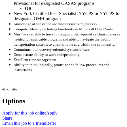
Provisional for designated OASAS programs
OR
New York Certified Peer Specialist -NYCPS or NYCPS for
designated OMH programs.
Knowledge of substance use disorder recovery process.
Computer literacy including familiarity in Microsoft Office Suite.
Must be available to travel throughout the required catchment area as
needed for applicable programs and able to navigate the public
transportation systems to client’s home and within the community.
Commitment to recovery-oriented systems of care.
Demonstrate ability to work independently.
Excellent time management.
Ability to think logically, prioritize and follow procedures and
instructions.
#li-onsite
Options
Apply for this job online
Apply
Share
Email this job to a friend
Refer