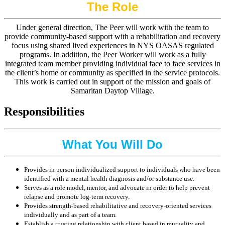
The Role
Under general direction, The Peer will work with the team to
provide community-based support with a rehabilitation and recovery
focus using shared lived experiences in NYS OASAS regulated
programs. In addition, the Peer Worker will work as a fully
integrated team member providing individual face to face services in
the client’s home or community as specified in the service protocols.
This work is carried out in support of the mission and goals of
Samaritan Daytop Village.
Responsibilities
What You Will Do
Provides in person individualized support to individuals who have been
identified with a mental health diagnosis and/or substance use.
Serves as a role model, mentor, and advocate in order to help prevent
relapse and promote log-term recovery.
Provides strength-based rehabilitative and recovery-oriented services
individually and as part of a team.
Establish a trusting relationship with client based in mutuality and