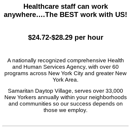
Healthcare staff can work
anywhere….The BEST work with US!
$24.72-$28.29 per hour
A nationally recognized comprehensive Health
and Human Services Agency, with over 60
programs across New York City and greater New
York Area.
Samaritan Daytop Village, serves over 33,000
New Yorkers annually within your neighborhoods
and communities so our success depends on
those we employ.