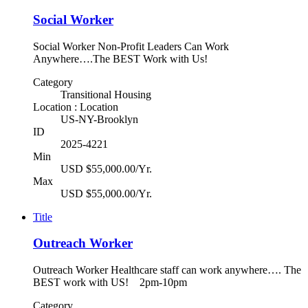
Social Worker
Social Worker Non-Profit Leaders Can Work
Anywhere….The BEST Work with Us!
Category
Transitional Housing
Location : Location
US-NY-Brooklyn
ID
2025-4221
Min
USD $55,000.00/Yr.
Max
USD $55,000.00/Yr.
Title
Outreach Worker
Outreach Worker Healthcare staff can work anywhere…. The
BEST work with US! 2pm-10pm
Category