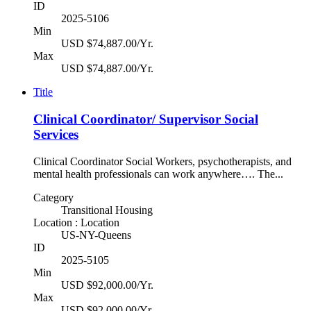
ID
2025-5106
Min
USD $74,887.00/Yr.
Max
USD $74,887.00/Yr.
Title
Clinical Coordinator/ Supervisor Social
Services
Clinical Coordinator Social Workers, psychotherapists, and
mental health professionals can work anywhere…. The...
Category
Transitional Housing
Location : Location
US-NY-Queens
ID
2025-5105
Min
USD $92,000.00/Yr.
Max
USD $92,000.00/Yr.