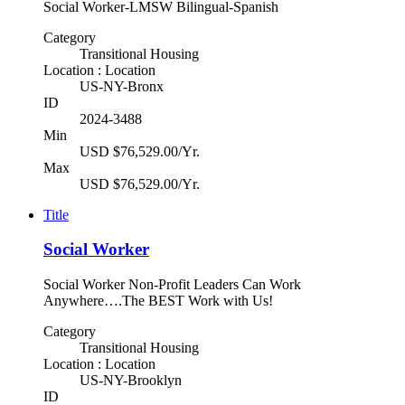
Social Worker-LMSW Bilingual-Spanish
Category
Transitional Housing
Location : Location
US-NY-Bronx
ID
2024-3488
Min
USD $76,529.00/Yr.
Max
USD $76,529.00/Yr.
Title
Social Worker
Social Worker Non-Profit Leaders Can Work
Anywhere….The BEST Work with Us!
Category
Transitional Housing
Location : Location
US-NY-Brooklyn
ID