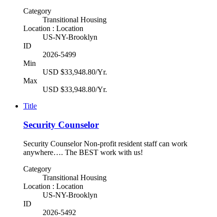
Category
Transitional Housing
Location : Location
US-NY-Brooklyn
ID
2026-5499
Min
USD $33,948.80/Yr.
Max
USD $33,948.80/Yr.
Title
Security Counselor
Security Counselor Non-profit resident staff can work
anywhere…. The BEST work with us!
Category
Transitional Housing
Location : Location
US-NY-Brooklyn
ID
2026-5492