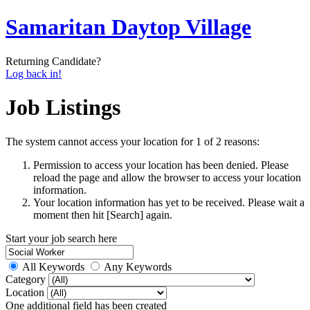
Samaritan Daytop Village
Returning Candidate?
Log back in!
Job Listings
The system cannot access your location for 1 of 2 reasons:
Permission to access your location has been denied. Please
reload the page and allow the browser to access your location
information.
Your location information has yet to be received. Please wait a
moment then hit [Search] again.
Start your job search here
All Keywords
Any Keywords
Category
Location
One additional field has been created