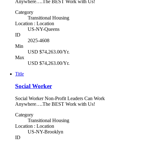
Anywhere….The BEST Work with Us!
Category
Transitional Housing
Location : Location
US-NY-Queens
ID
2025-4608
Min
USD $74,263.00/Yr.
Max
USD $74,263.00/Yr.
Title
Social Worker
Social Worker Non-Profit Leaders Can Work
Anywhere….The BEST Work with Us!
Category
Transitional Housing
Location : Location
US-NY-Brooklyn
ID