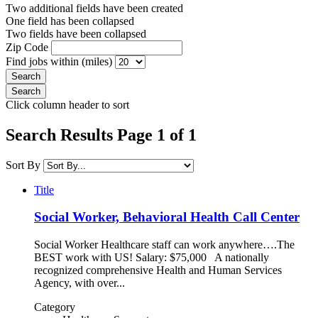
Two additional fields have been created
One field has been collapsed
Two fields have been collapsed
Zip Code
Find jobs within (miles)
Click column header to sort
Search Results Page 1 of 1
Sort By
Title
Social Worker, Behavioral Health Call Center
Social Worker Healthcare staff can work anywhere….The
BEST work with US! Salary: $75,000 A nationally
recognized comprehensive Health and Human Services
Agency, with over...
Category