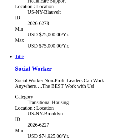
Healthcare Support
Location : Location
US-NY-Blauvelt
ID
2026-6278
Min
USD $75,000.00/Yr.
Max
USD $75,000.00/Yr.
Title
Social Worker
Social Worker Non-Profit Leaders Can Work
Anywhere….The BEST Work with Us!
Category
Transitional Housing
Location : Location
US-NY-Brooklyn
ID
2026-6227
Min
USD $74,925.00/Yr.