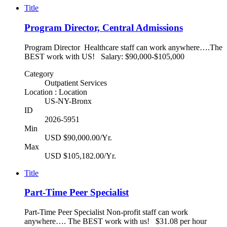
Title
Program Director, Central Admissions
Program Director Healthcare staff can work anywhere….The
BEST work with US! Salary: $90,000-$105,000
Category
Outpatient Services
Location : Location
US-NY-Bronx
ID
2026-5951
Min
USD $90,000.00/Yr.
Max
USD $105,182.00/Yr.
Title
Part-Time Peer Specialist
Part-Time Peer Specialist Non-profit staff can work
anywhere…. The BEST work with us! $31.08 per hour