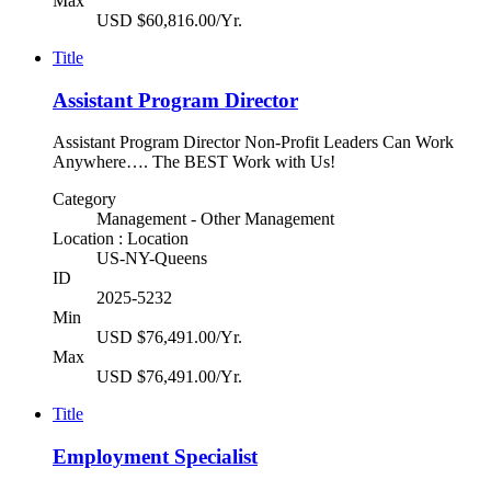
Max
USD $60,816.00/Yr.
Title
Assistant Program Director
Assistant Program Director Non-Profit Leaders Can Work
Anywhere…. The BEST Work with Us!
Category
Management - Other Management
Location : Location
US-NY-Queens
ID
2025-5232
Min
USD $76,491.00/Yr.
Max
USD $76,491.00/Yr.
Title
Employment Specialist