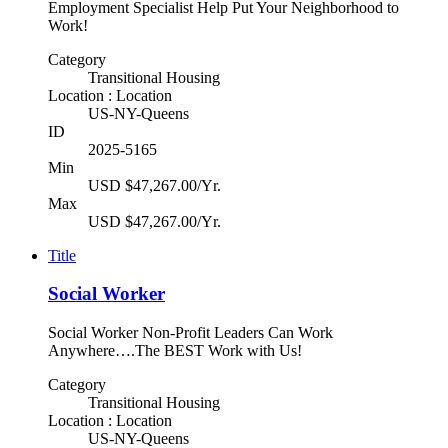
Employment Specialist Help Put Your Neighborhood to
Work!
Category
Transitional Housing
Location : Location
US-NY-Queens
ID
2025-5165
Min
USD $47,267.00/Yr.
Max
USD $47,267.00/Yr.
Title
Social Worker
Social Worker Non-Profit Leaders Can Work
Anywhere….The BEST Work with Us!
Category
Transitional Housing
Location : Location
US-NY-Queens