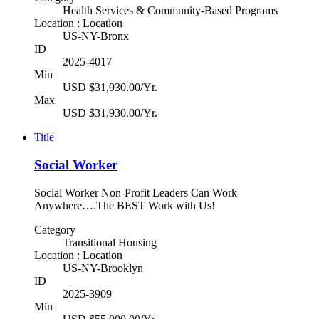
Health Services & Community-Based Programs
Location : Location
US-NY-Bronx
ID
2025-4017
Min
USD $31,930.00/Yr.
Max
USD $31,930.00/Yr.
Title
Social Worker
Social Worker Non-Profit Leaders Can Work
Anywhere….The BEST Work with Us!
Category
Transitional Housing
Location : Location
US-NY-Brooklyn
ID
2025-3909
Min