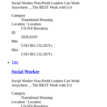
Social Worker Non-Profit Leaders Can Work
Anywhere….The BEST Work with Us!
Category
Transitional Housing
Location : Location
US-NY-Brooklyn
ID
2026-6195
Min
USD $61,532.20/Yr.
Max
USD $61,532.20/Yr.
Title
Social Worker
Social Worker Non-Profit Leaders Can Work
Anywhere….The BEST Work with Us!
Category
Transitional Housing
Location : Location
US-NY-Brooklyn