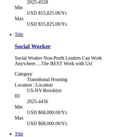
2025-4528
Min
USD $55,825.00/Yr.
Max
USD $55,825.00/Yr.
Title
Social Worker
Social Worker Non-Profit Leaders Can Work
Anywhere….The BEST Work with Us!
Category
Transitional Housing
Location : Location
US-NY-Brooklyn
ID
2025-4436
Min
USD $68,000.00/Yr.
Max
USD $68,000.00/Yr.
Title