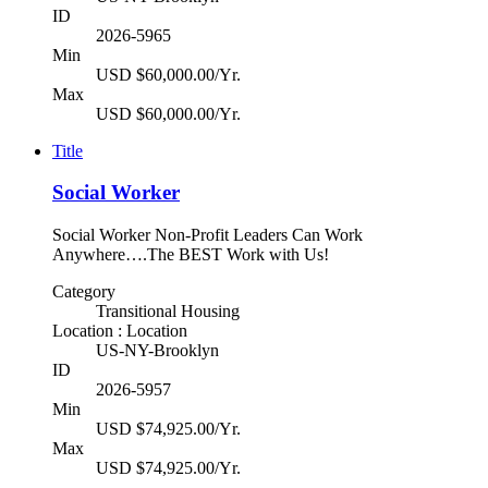
ID
2026-5965
Min
USD $60,000.00/Yr.
Max
USD $60,000.00/Yr.
Title
Social Worker
Social Worker Non-Profit Leaders Can Work
Anywhere….The BEST Work with Us!
Category
Transitional Housing
Location : Location
US-NY-Brooklyn
ID
2026-5957
Min
USD $74,925.00/Yr.
Max
USD $74,925.00/Yr.