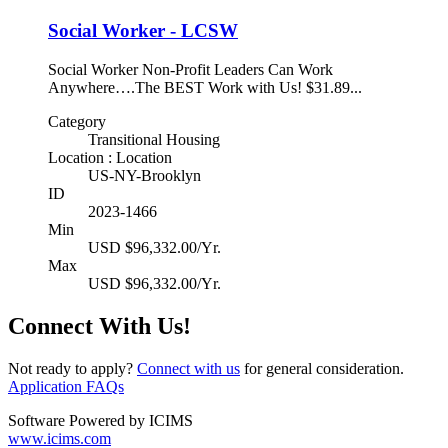
Social Worker - LCSW
Social Worker Non-Profit Leaders Can Work
Anywhere….The BEST Work with Us! $31.89...
Category
Transitional Housing
Location : Location
US-NY-Brooklyn
ID
2023-1466
Min
USD $96,332.00/Yr.
Max
USD $96,332.00/Yr.
Connect With Us!
Not ready to apply?
Connect with us
for general consideration.
Application FAQs
Software Powered by ICIMS
www.icims.com