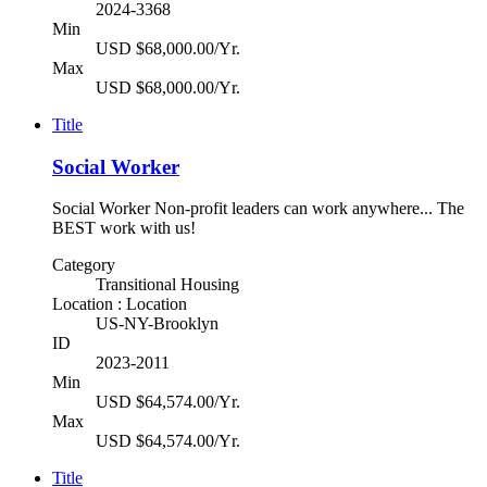
2024-3368
Min
USD $68,000.00/Yr.
Max
USD $68,000.00/Yr.
Title
Social Worker
Social Worker Non-profit leaders can work anywhere... The
BEST work with us!
Category
Transitional Housing
Location : Location
US-NY-Brooklyn
ID
2023-2011
Min
USD $64,574.00/Yr.
Max
USD $64,574.00/Yr.
Title