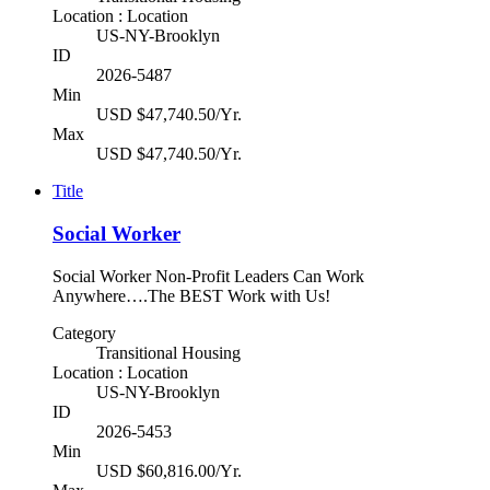
Location : Location
US-NY-Brooklyn
ID
2026-5487
Min
USD $47,740.50/Yr.
Max
USD $47,740.50/Yr.
Title
Social Worker
Social Worker Non-Profit Leaders Can Work
Anywhere….The BEST Work with Us!
Category
Transitional Housing
Location : Location
US-NY-Brooklyn
ID
2026-5453
Min
USD $60,816.00/Yr.