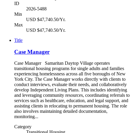
ID
2026-5488
Min
USD $47,740.50/Yr.
Max
USD $47,740.50/Yr.
Title
Case Manager
Case Manager Samaritan Daytop Village operates
transitional housing programs for single adults and families
experiencing homelessness across all five boroughs of New
York City. The Case Manager works directly with clients to
conduct interviews, evaluate their needs, and collaboratively
develop Independent Living Plans. This includes identifying
and leveraging community resources, coordinating referrals to
services such as healthcare, education, and legal support, and
assisting clients in relocating to permanent housing. The role
also involves maintaining detailed documentation,
monitoring...
Category
Transitional Housing