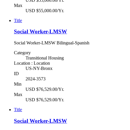
USD $55,000.00/Yr.
Max
USD $55,000.00/Yr.
Title
Social Worker-LMSW
Social Worker-LMSW Bilingual-Spanish
Category
Transitional Housing
Location : Location
US-NY-Bronx
ID
2024-3573
Min
USD $76,529.00/Yr.
Max
USD $76,529.00/Yr.
Title
Social Worker-LMSW