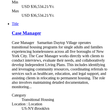
Min
USD $36,534.21/Yr.
Max
USD $36,534.21/Yr.
Title
Case Manager
Case Manager Samaritan Daytop Village operates
transitional housing programs for single adults and families
experiencing homelessness across all five boroughs of New
York City. The Case Manager works directly with clients to
conduct interviews, evaluate their needs, and collaboratively
develop Independent Living Plans. This includes identifying
and leveraging community resources, coordinating referrals to
services such as healthcare, education, and legal support, and
assisting clients in relocating to permanent housing. The role
also involves maintaining detailed documentation,
monitoring...
Category
Transitional Housing
Location : Location
US-NY-Brooklyn