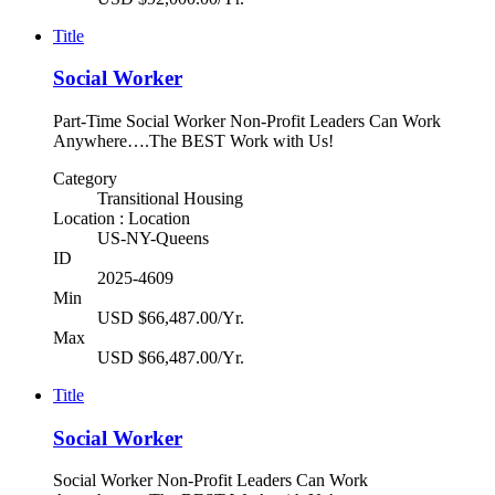
Title
Social Worker
Part-Time Social Worker Non-Profit Leaders Can Work
Anywhere….The BEST Work with Us!
Category
Transitional Housing
Location : Location
US-NY-Queens
ID
2025-4609
Min
USD $66,487.00/Yr.
Max
USD $66,487.00/Yr.
Title
Social Worker
Social Worker Non-Profit Leaders Can Work