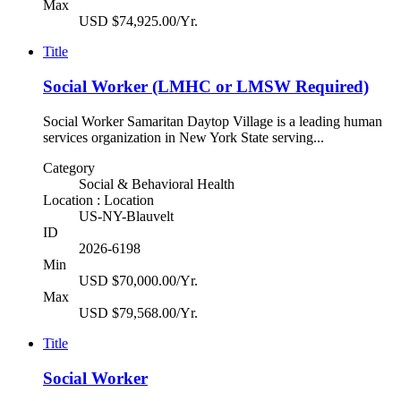
Max
USD $74,925.00/Yr.
Title
Social Worker (LMHC or LMSW Required)
Social Worker Samaritan Daytop Village is a leading human
services organization in New York State serving...
Category
Social & Behavioral Health
Location : Location
US-NY-Blauvelt
ID
2026-6198
Min
USD $70,000.00/Yr.
Max
USD $79,568.00/Yr.
Title
Social Worker